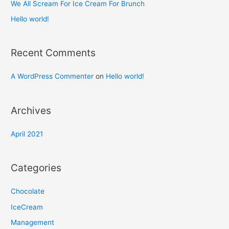
We All Scream For Ice Cream For Brunch
:
Hello world!
Recent Comments
A WordPress Commenter
on
Hello world!
Archives
April 2021
Categories
Chocolate
IceCream
Management