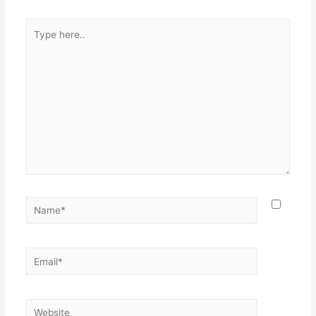
Type
here..
Name*
Email*
Website