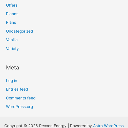
Offers
Planns
Plans
Uncategorized
Vanilla
Variety
Meta
Log in
Entries feed
Comments feed
WordPress.org
Copyright © 2026 Rexxon Energy | Powered by
Astra WordPress