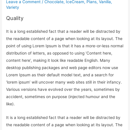
Leave a Comment
/
Chocolate
,
IceCream
,
Plans
,
Vanilla
,
Variety
Quality
It is a long established fact that a reader will be distracted by
the readable content of a page when looking at its layout. The
point of using Lorem Ipsum is that it has a more-or-less normal
distribution of letters, as opposed to using ‘Content here,
content here’, making it look like readable English. Many
desktop publishing packages and web page editors now use
Lorem Ipsum as their default model text, and a search for
‘lorem ipsum’ will uncover many web sites still in their infancy.
Various versions have evolved over the years, sometimes by
accident, sometimes on purpose (injected humour and the
like).
It is a long established fact that a reader will be distracted by
the readable content of a page when looking at its layout. The