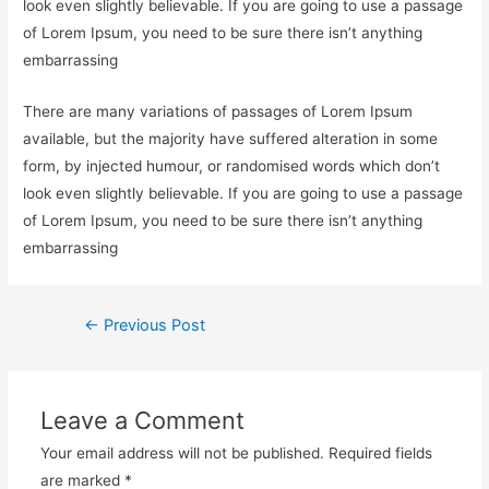
look even slightly believable. If you are going to use a passage
of Lorem Ipsum, you need to be sure there isn’t anything
embarrassing
There are many variations of passages of Lorem Ipsum
available, but the majority have suffered alteration in some
form, by injected humour, or randomised words which don’t
look even slightly believable. If you are going to use a passage
of Lorem Ipsum, you need to be sure there isn’t anything
embarrassing
Post
←
Previous Post
navigation
Leave a Comment
Your email address will not be published.
Required fields
are marked
*