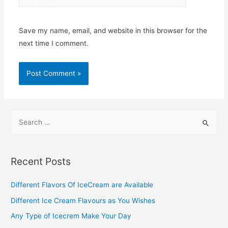
Save my name, email, and website in this browser for the
next time I comment.
S
e
a
r
Recent Posts
c
h
Different Flavors Of IceCream are Available
f
Different Ice Cream Flavours as You Wishes
o
Any Type of Icecrem Make Your Day
r