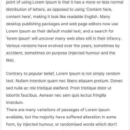
point of using Lorem Ipsum is that it has a more-or-less normal
distribution of letters, as opposed to using ‘Content here,
content here’, making it look like readable English. Many
desktop publishing packages and web page editors now use
Lorem Ipsum as their default model text, and a search for
‘lorem ipsum’ will uncover many web sites still in their infancy.
Various versions have evolved over the years, sometimes by
accident, sometimes on purpose (injected humour and the
like).
Contrary to popular belief, Lorem Ipsum is not simply random
text. Nullam interdum quam nec libero aliquam pretium. Donec
sed nulla ac nisi tristique eleifend. Proin tristique dolor ut
lobortis faucibus. Aenean nec sem quis lectus fringilla
interdum.
There are many variations of passages of Lorem Ipsum
available, but the majority have suffered alteration in some
form, by injected humour, or randomised words which don’t