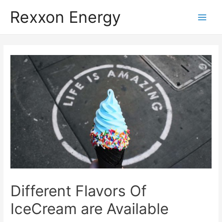
Rexxon Energy
Main
Men
Different Flavors Of
IceCream are Available