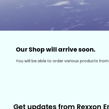
Our Shop will arrive soon.
You will be able to order various products from
Get updates from Rexxon E