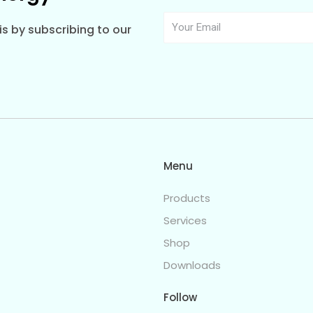
s by subscribing to our
Menu
Products
Services
Shop
Downloads
Follow