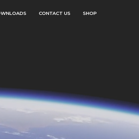
OWNLOADS
CONTACT US
SHOP