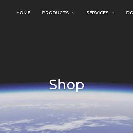
HOME
PRODUCTS
SERVICES
D
Shop