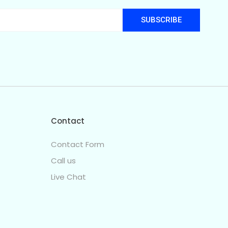
SUBSCRIBE
Contact
Contact Form
Call us
Live Chat