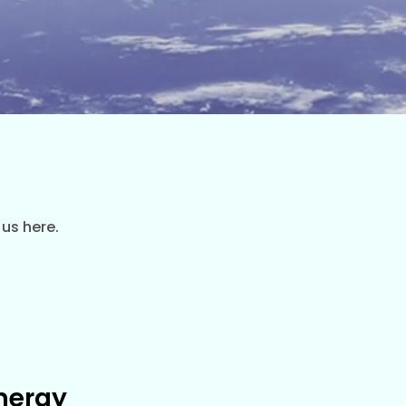
 us here.
nergy