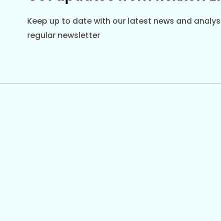
Keep up to date with our latest news and analysi
regular newsletter