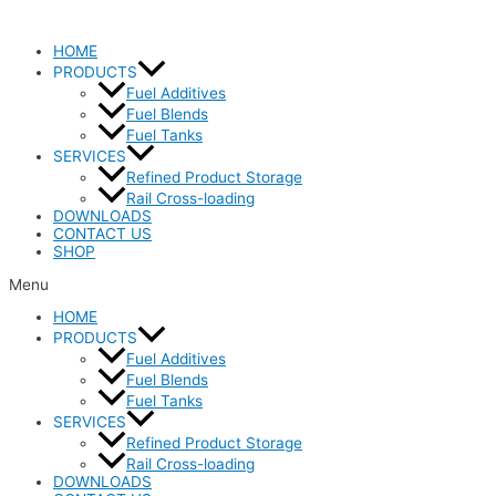
HOME
PRODUCTS
Fuel Additives
Fuel Blends
Fuel Tanks
SERVICES
Refined Product Storage
Rail Cross-loading
DOWNLOADS
CONTACT US
SHOP
Menu
HOME
PRODUCTS
Fuel Additives
Fuel Blends
Fuel Tanks
SERVICES
Refined Product Storage
Rail Cross-loading
DOWNLOADS