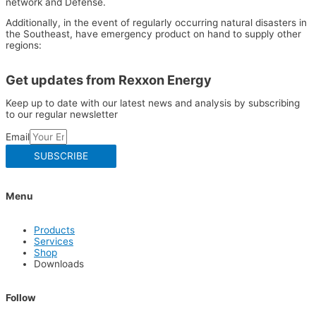
network and Defense.
Additionally, in the event of regularly occurring natural disasters in
the Southeast, have emergency product on hand to supply other
regions:
Get updates from Rexxon Energy
Keep up to date with our latest news and analysis by subscribing
to our regular newsletter
Email
SUBSCRIBE
Menu
Products
Services
Shop
Downloads
Follow