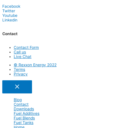
Facebook
Twitter
Youtube
Linkedin
Contact
Contact Form
Call us
Live Chat
© Rexxon Energy 2022
Terms
Privacy
Blog
Contact
Downloads
Fuel Additives
Fuel Blends
Fuel Tanks
Home