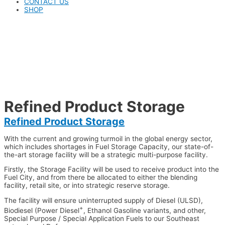
CONTACT US
SHOP
Refined Product Storage
Refined Product Storage
With the current and growing turmoil in the global energy sector,
which includes shortages in Fuel Storage Capacity, our state-of-
the-art storage facility will be a strategic multi-purpose facility.
Firstly, the Storage Facility will be used to receive product into the
Fuel City, and from there be allocated to either the blending
facility, retail site, or into strategic reserve storage.
The facility will ensure uninterrupted supply of Diesel (ULSD),
+
Biodiesel (Power Diesel
, Ethanol Gasoline variants, and other,
Special Purpose / Special Application Fuels to our Southeast